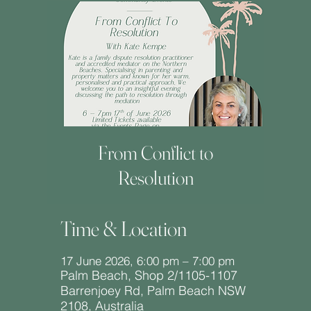
From Conflict to
Resolution
Time & Location
17 June 2026, 6:00 pm – 7:00 pm
Palm Beach, Shop 2/1105-1107
Barrenjoey Rd, Palm Beach NSW
2108, Australia