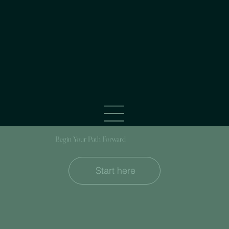
Begin Your Path Forward
Start here