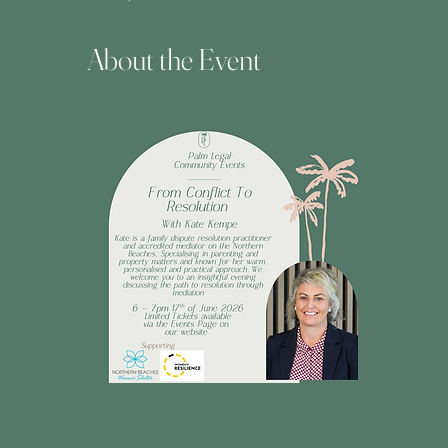
About the Event