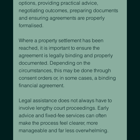
options, providing practical advice, 
negotiating outcomes, preparing documents 
and ensuring agreements are properly 
formalised.
Where a property settlement has been 
reached, it is important to ensure the 
agreement is legally binding and properly 
documented. Depending on the 
circumstances, this may be done through 
consent orders or, in some cases, a binding 
financial agreement.
Legal assistance does not always have to 
involve lengthy court proceedings. Early 
advice and fixed-fee services can often 
make the process feel clearer, more 
manageable and far less overwhelming.