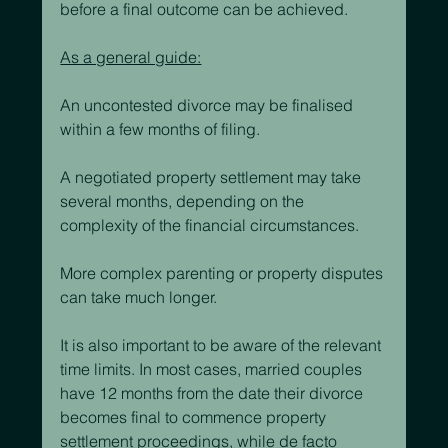
before a final outcome can be achieved.
As a general guide:
An uncontested divorce may be finalised 
within a few months of filing.
A negotiated property settlement may take 
several months, depending on the 
complexity of the financial circumstances.
More complex parenting or property disputes 
can take much longer.
It is also important to be aware of the relevant 
time limits. In most cases, married couples 
have 12 months from the date their divorce 
becomes final to commence property 
settlement proceedings, while de facto 