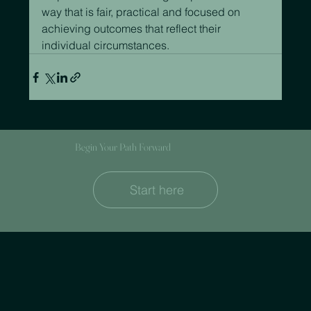
way that is fair, practical and focused on 
achieving outcomes that reflect their 
individual circumstances.
Begin Your Path Forward
Start here