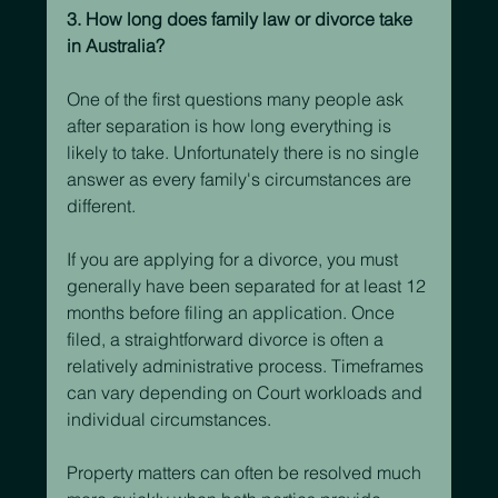
3. How long does family law or divorce take 
in Australia?
One of the first questions many people ask 
after separation is how long everything is 
likely to take. Unfortunately there is no single 
answer as every family's circumstances are 
different.
If you are applying for a divorce, you must 
generally have been separated for at least 12 
months before filing an application. Once 
filed, a straightforward divorce is often a 
relatively administrative process. Timeframes 
can vary depending on Court workloads and 
individual circumstances.
Property matters can often be resolved much 