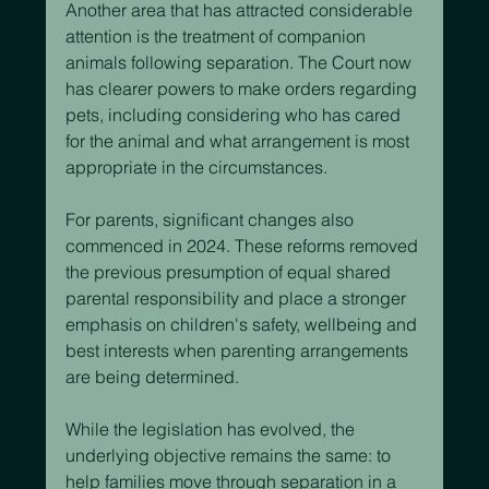
Another area that has attracted considerable 
attention is the treatment of companion 
animals following separation. The Court now 
has clearer powers to make orders regarding 
pets, including considering who has cared 
for the animal and what arrangement is most 
appropriate in the circumstances.
For parents, significant changes also 
commenced in 2024. These reforms removed 
the previous presumption of equal shared 
parental responsibility and place a stronger 
emphasis on children's safety, wellbeing and 
best interests when parenting arrangements 
are being determined.
While the legislation has evolved, the 
underlying objective remains the same: to 
help families move through separation in a 