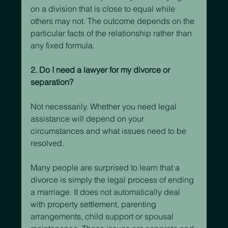
on a division that is close to equal while 
others may not. The outcome depends on the 
particular facts of the relationship rather than 
any fixed formula.
2. Do I need a lawyer for my divorce or 
separation?
Not necessarily. Whether you need legal 
assistance will depend on your 
circumstances and what issues need to be 
resolved.
Many people are surprised to learn that a 
divorce is simply the legal process of ending 
a marriage. It does not automatically deal 
with property settlement, parenting 
arrangements, child support or spousal 