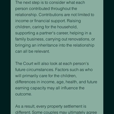
The next step is to consider what each 
person contributed throughout the 
relationship. Contributions are not limited to 
income or financial support. Raising 
children, caring for the household, 
supporting a partner's career, helping in a 
family business, carrying out renovations, or 
bringing an inheritance into the relationship 
can all be relevant.
The Court will also look at each person's 
future circumstances. Factors such as who 
will primarily care for the children, 
differences in income, age, health, and future 
earning capacity may all influence the 
outcome.
As a result, every property settlement is 
different. Some couples may ultimately agree 