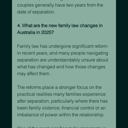
couples generally have two years from the 
date of separation.
4. What are the new family law changes in 
Australia in 2025?
Family law has undergone significant reform 
in recent years, and many people navigating 
separation are understandably unsure about 
what has changed and how those changes 
may affect them.
The reforms place a stronger focus on the 
practical realities many families experience 
after separation, particularly where there has 
been family violence, financial control or an 
imbalance of power within the relationship.