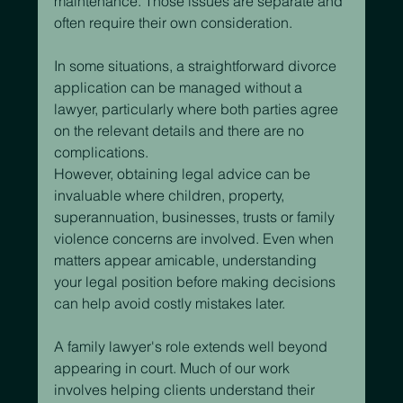
maintenance. Those issues are separate and 
often require their own consideration.
In some situations, a straightforward divorce 
application can be managed without a 
lawyer, particularly where both parties agree 
on the relevant details and there are no 
complications.
However, obtaining legal advice can be 
invaluable where children, property, 
superannuation, businesses, trusts or family 
violence concerns are involved. Even when 
matters appear amicable, understanding 
your legal position before making decisions 
can help avoid costly mistakes later.
A family lawyer's role extends well beyond 
appearing in court. Much of our work 
involves helping clients understand their 