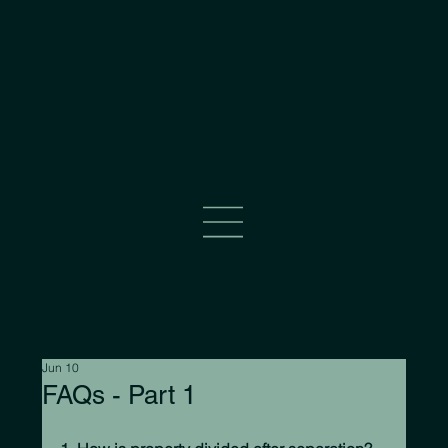
Jun 10
FAQs - Part 1