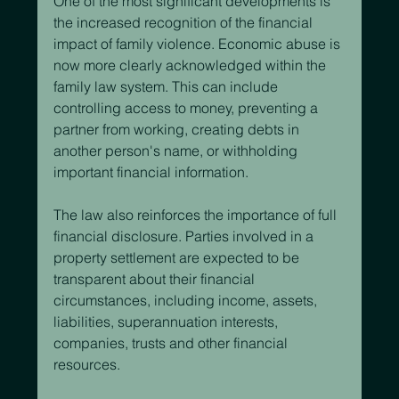
One of the most significant developments is 
the increased recognition of the financial 
impact of family violence. Economic abuse is 
now more clearly acknowledged within the 
family law system. This can include 
controlling access to money, preventing a 
partner from working, creating debts in 
another person's name, or withholding 
important financial information.
The law also reinforces the importance of full 
financial disclosure. Parties involved in a 
property settlement are expected to be 
transparent about their financial 
circumstances, including income, assets, 
liabilities, superannuation interests, 
companies, trusts and other financial 
resources.