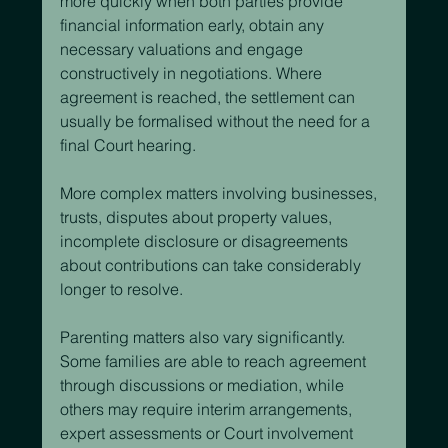
more quickly when both parties provide 
financial information early, obtain any 
necessary valuations and engage 
constructively in negotiations. Where 
agreement is reached, the settlement can 
usually be formalised without the need for a 
final Court hearing.
More complex matters involving businesses, 
trusts, disputes about property values, 
incomplete disclosure or disagreements 
about contributions can take considerably 
longer to resolve.
Parenting matters also vary significantly. 
Some families are able to reach agreement 
through discussions or mediation, while 
others may require interim arrangements, 
expert assessments or Court involvement 