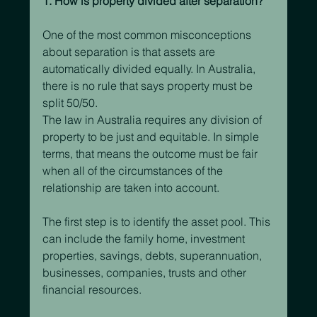
1. How is property divided after separation?
One of the most common misconceptions 
about separation is that assets are 
automatically divided equally. In Australia, 
there is no rule that says property must be 
split 50/50.
The law in Australia requires any division of 
property to be just and equitable. In simple 
terms, that means the outcome must be fair 
when all of the circumstances of the 
relationship are taken into account.
The first step is to identify the asset pool. This 
can include the family home, investment 
properties, savings, debts, superannuation, 
businesses, companies, trusts and other 
financial resources.