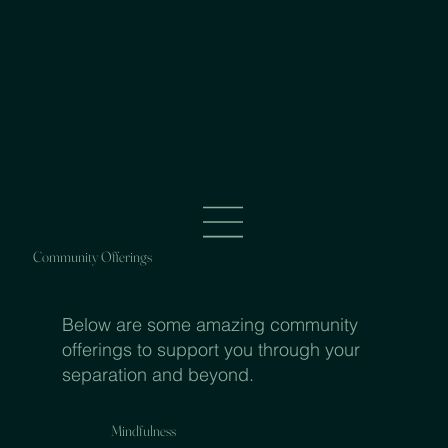
Community Offerings
Below are some amazing community
offerings to support you through your
separation and beyond.
Mindfulness