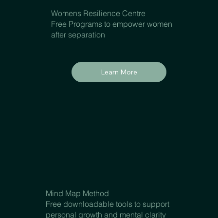
Womens Resilience Centre
Free Programs to empower women
after separation
Learn More
Mind Map Method
Free downloadable tools to support
personal growth and mental clarity