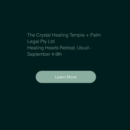
The Crystal Healing Temple + Palm
Legal Pty Ltd
Healing Hearts Retreat, Ubud -
September 4-9th
Learn More