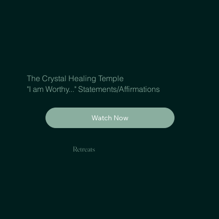
The Crystal Healing Temple
"I am Worthy..." Statements/Affirmations
Watch Now
Retreats