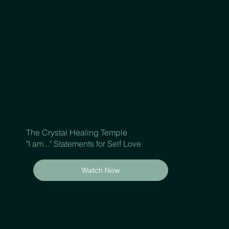
The Crystal Healing Temple
"I am..." Statements for Self Love
Watch Now