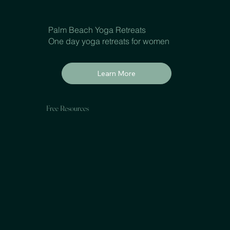
Palm Beach Yoga Retreats
One day yoga retreats for women
Learn More
Free Resources